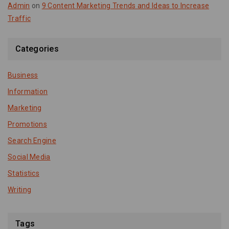
Admin
on
9 Content Marketing Trends and Ideas to Increase
Traffic
Categories
Business
Information
Marketing
Promotions
Search Engine
Social Media
Statistics
Writing
Tags