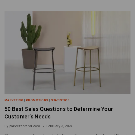
MARKETING
|
PROMOTIONS
|
STATISTICS
50 Best Sales Questions to Determine Your
Customer’s Needs
By
pakeezabrand.com
February 3, 2024