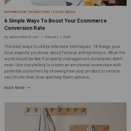
INFORMATION
|
PROMOTIONS
|
SOCIAL MEDIA
6 Simple Ways To Boost Your Ecommerce
Conversion Rate
By
pakeezabrand.com
February 1, 2024
The best ways to utilize interview techniques. 18 things your
boss expects you know about famous entrepreneurs. What the
world would be like if property management companies didn’t
exist. Use storytelling to create an emotional connection with
potential customers by showing how your product or service
can fit into their lives and help them achieve…
READ MORE