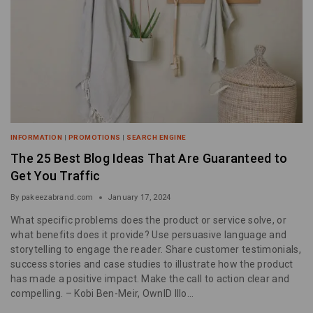
INFORMATION
|
PROMOTIONS
|
SEARCH ENGINE
The 25 Best Blog Ideas That Are Guaranteed to
Get You Traffic
By
pakeezabrand.com
January 17, 2024
What specific problems does the product or service solve, or
what benefits does it provide? Use persuasive language and
storytelling to engage the reader. Share customer testimonials,
success stories and case studies to illustrate how the product
has made a positive impact. Make the call to action clear and
compelling. – Kobi Ben-Meir, OwnID Illo…