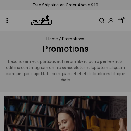
Free Shipping on Order Above $10
0
Home
/
Promotions
Promotions
Laboriosam voluptatibus aut rerum libero porro perferendis
odit incidunt magnam omnis consectetur voluptatem aliquam
cumque quis cupiditate numquam et et et distinctio est itaque
dicta