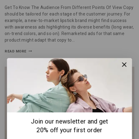
Get To Know The Audience From Different Points Of View Copy
should be tailored for each stage of the customer journey. For
example, a new-to-market lipstick brand might find success
with awareness ads highlighting its diverse benefits (long wear,
on-trend colors, and so on). Remarketed ads for that same
product might adapt that copy to…
READ MORE
Join our newsletter and get
20% off your first order