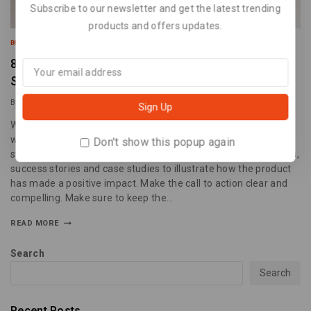
Subscribe to our newsletter and get the latest trending
products and offers updates.
BUSINESS
|
PROMOTIONS
|
SEARCH ENGINE
85 Key Sales Statistics That’ll Help You Sell
Smarter this Year
By
pakeezabrand.com
January 5, 2024
What specific problems does the product or service solve, or
what benefits does it provide? Use persuasive language and
Don't show this popup again
storytelling to engage the reader. Share customer testimonials,
success stories and case studies to illustrate how the product
has made a positive impact. Make the call to action clear and
compelling. Make sure to keep the…
READ MORE
Search
Search
Recent Posts