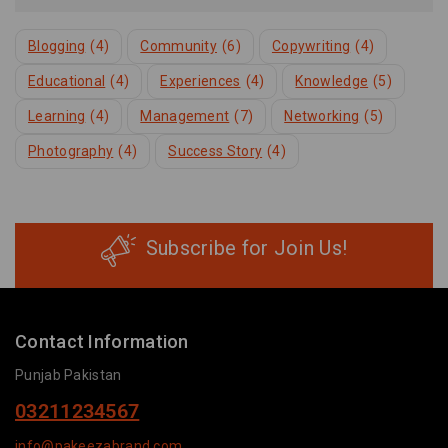
Blogging
(4)
Community
(6)
Copywriting
(4)
Educational
(4)
Experiences
(4)
Knowledge
(5)
Learning
(4)
Management
(7)
Networking
(5)
Photography
(4)
Success Story
(4)
Subscribe for Join Us!
Contact Information
Punjab Pakistan
03211234567
info@pakeezabrand.com