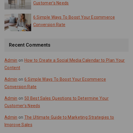
Customer’s Needs
6 Simple Ways To Boost Your Ecommerce
Conversion Rate
Recent Comments
Admin
on
How to Create a Social Media Calendar to Plan Your
Content
Admin
on
6 Simple Ways To Boost Your Ecommerce
Conversion Rate
Admin
on
50 Best Sales Questions to Determine Your
Customer’s Needs
Admin
on
The Ultimate Guide to Marketing Strategies to
Improve Sales