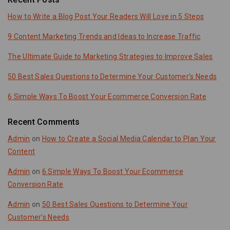
How to Write a Blog Post Your Readers Will Love in 5 Steps
9 Content Marketing Trends and Ideas to Increase Traffic
The Ultimate Guide to Marketing Strategies to Improve Sales
50 Best Sales Questions to Determine Your Customer’s Needs
6 Simple Ways To Boost Your Ecommerce Conversion Rate
Recent Comments
Admin
on
How to Create a Social Media Calendar to Plan Your
Content
Admin
on
6 Simple Ways To Boost Your Ecommerce
Conversion Rate
Admin
on
50 Best Sales Questions to Determine Your
Customer’s Needs