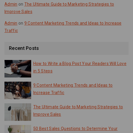
Admin
on
The Ultimate Guide to Marketing Strategies to
Improve Sales
Admin
on
9 Content Marketing Trends and Ideas to Increase
Traffic
Recent Posts
How to Write a Blog Post Your Readers Will Love
in 5 Steps
9 Content Marketing Trends and Ideas to
Increase Traffic
The Ultimate Guide to Marketing Strategies to
Improve Sales
50 Best Sales Questions to Determine Your