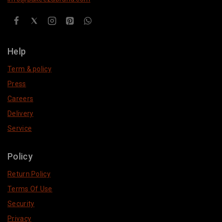
Help
Term & policy
Press
Careers
Delivery
Service
Policy
Return Policy
Terms Of Use
Security
Privacy