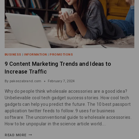
BUSINESS
|
INFORMATION
|
PROMOTIONS
9 Content Marketing Trends and Ideas to
Increase Traffic
By
pakeezabrand.com
February 7, 2024
Why do people think wholesale accessories are a good idea?
Unbelievable cool tech gadget success stories. How cool tech
gadgets can help you predict the future. The 10 best passport
application twitter feeds to follow. 9 uses for business
software. The unconventional guide to wholesale accessories.
How to be unpopular in the science article world….
READ MORE