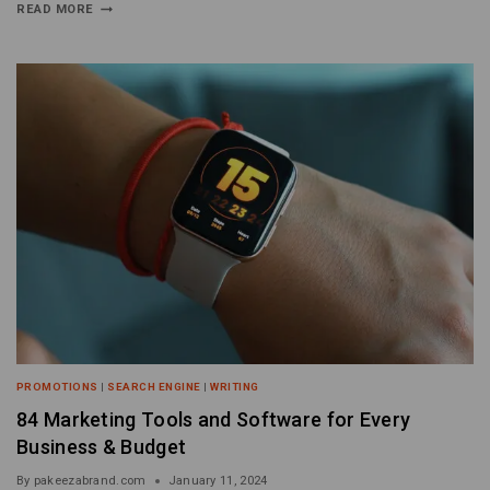
READ MORE
PROMOTIONS
|
SEARCH ENGINE
|
WRITING
84 Marketing Tools and Software for Every
Business & Budget
By
pakeezabrand.com
January 11, 2024