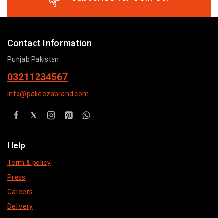
Contact Information
Punjab Pakistan
03211234567
info@pakeezabrand.com
Help
Term & policy
Press
Careers
Delivery