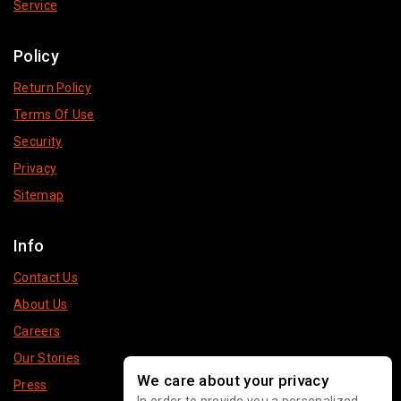
Service
Policy
Return Policy
Terms Of Use
Security
Privacy
Sitemap
Info
Contact Us
About Us
Careers
Our Stories
We care about your privacy
Press