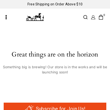
Free Shipping on Order Above $10
0
Great things are on the horizon
Something big is brewing! Our store is in the works and will be
launching soon!
Subscribe for Join Us!