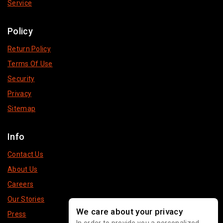
Service
Policy
Return Policy
Terms Of Use
Security
Privacy
Sitemap
Info
Contact Us
About Us
Careers
Our Stories
We care about your privacy
Press