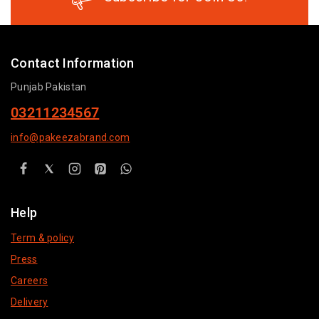
Contact Information
Punjab Pakistan
03211234567
info@pakeezabrand.com
Help
Term & policy
Press
Careers
Delivery