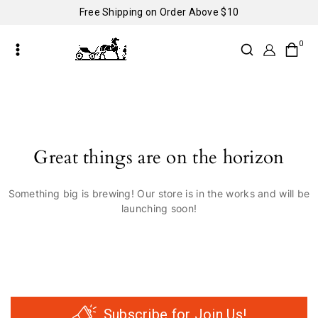
Free Shipping on Order Above $10
0
Great things are on the horizon
Something big is brewing! Our store is in the works and will be
launching soon!
Subscribe for Join Us!