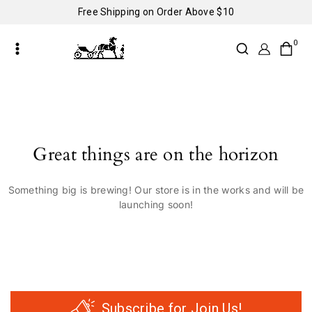
Free Shipping on Order Above $10
0
Great things are on the horizon
Something big is brewing! Our store is in the works and will be
launching soon!
Subscribe for Join Us!