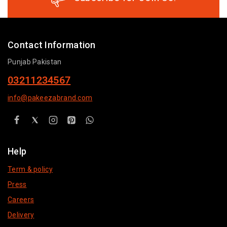
Contact Information
Punjab Pakistan
03211234567
info@pakeezabrand.com
Help
Term & policy
Press
Careers
Delivery