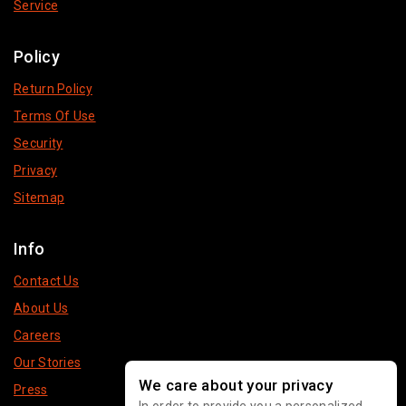
Service
Policy
Return Policy
Terms Of Use
Security
Privacy
Sitemap
Info
Contact Us
About Us
Careers
Our Stories
We care about your privacy
Press