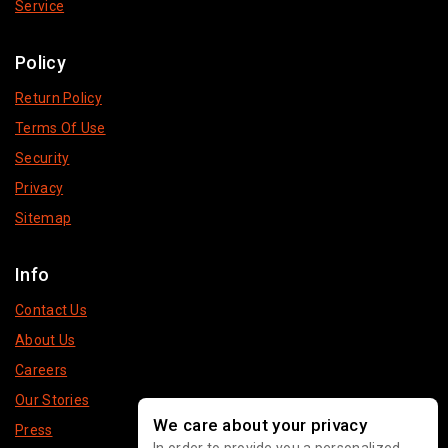
Service
Policy
Return Policy
Terms Of Use
Security
Privacy
Sitemap
Info
Contact Us
About Us
Careers
Our Stories
We care about your privacy
Press