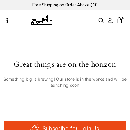
Free Shipping on Order Above $10
0
Great things are on the horizon
Something big is brewing! Our store is in the works and will be
launching soon!
Subscribe for Join Us!