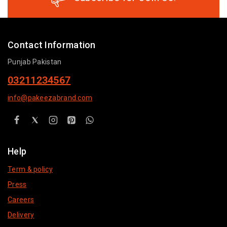
Contact Information
Punjab Pakistan
03211234567
info@pakeezabrand.com
Help
Term & policy
Press
Careers
Delivery