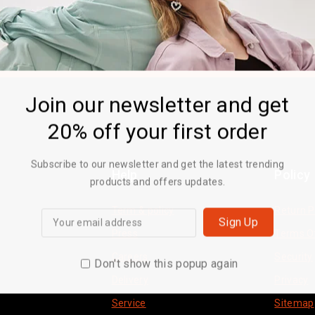
Join our newsletter and get
20% off your first order
Subscribe to our newsletter and get the latest trending
Help
Policy
products and offers updates.
Term & policy
Return P
Press
Terms O
Careers
Security
Don't show this popup again
Delivery
Privacy
Service
Sitemap