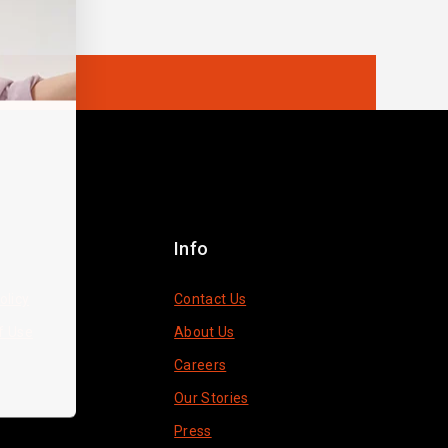
Info
olicy
Contact Us
f Use
About Us
Careers
Our Stories
Press