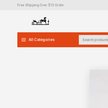
Free Shipping Over $10 Order
All Categories
Someth