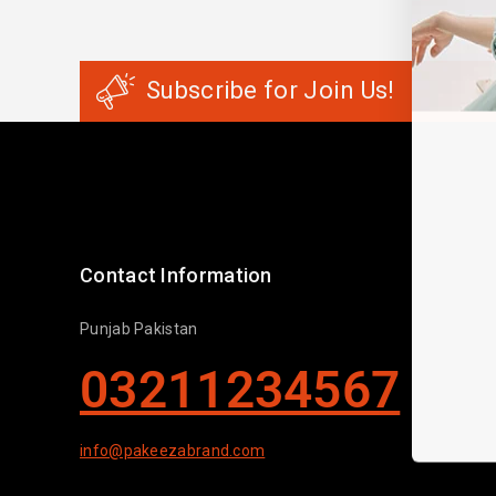
Subscribe for Join Us!
Contact Information
Punjab Pakistan
03211234567
info@pakeezabrand.com