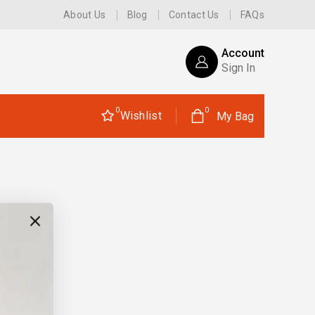
About Us
Blog
Contact Us
FAQs
Account
Sign In
0
0
Wishlist
My Bag
g soon!