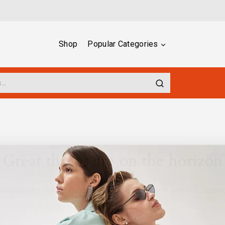
Shop
Popular Categories
Great things are on the horizon
ing big is brewing! Our store is in the works and will be launchin