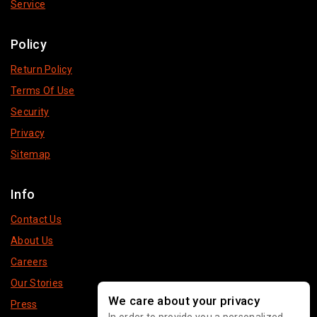
Service
Policy
Return Policy
Terms Of Use
Security
Privacy
Sitemap
Info
Contact Us
About Us
Careers
Our Stories
We care about your privacy
Press