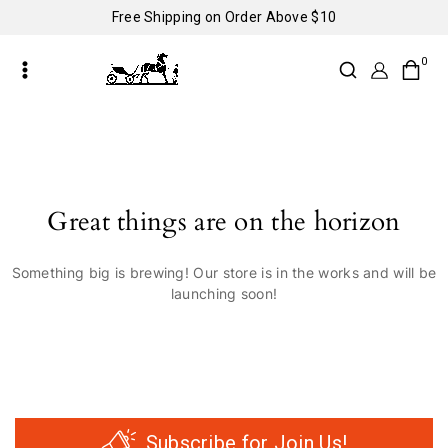
Free Shipping on Order Above $10
0
Great things are on the horizon
Something big is brewing! Our store is in the works and will be
launching soon!
Subscribe for Join Us!