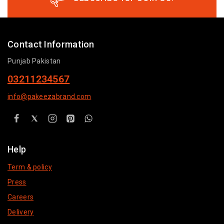
Contact Information
Punjab Pakistan
03211234567
info@pakeezabrand.com
Help
Term & policy
Press
Careers
Delivery