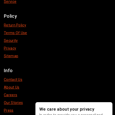
Service
Policy
Return Policy
Terms Of Use
Security
Privacy
Sitemap
Info
Contact Us
About Us
Careers
Our Stories
We care about your privacy
Press