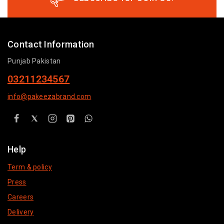
Contact Information
Punjab Pakistan
03211234567
info@pakeezabrand.com
Help
Term & policy
Press
Careers
Delivery