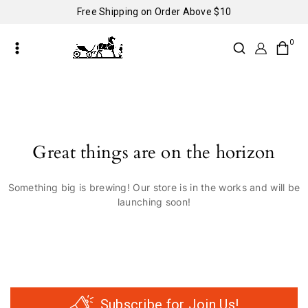
Free Shipping on Order Above $10
0
Great things are on the horizon
Something big is brewing! Our store is in the works and will be
launching soon!
Subscribe for Join Us!