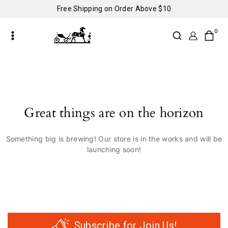
Free Shipping on Order Above $10
0
Great things are on the horizon
Something big is brewing! Our store is in the works and will be
launching soon!
Subscribe for Join Us!