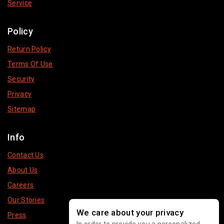
Service
Policy
Return Policy
Terms Of Use
Security
Privacy
Sitemap
Info
Contact Us
About Us
Careers
Our Stories
We care about your privacy
Press