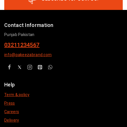
Contact Information
Punjab Pakistan
03211234567
info@pakeezabrand.com
Help
Term & policy
Press
Careers
Delivery