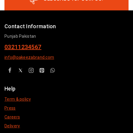
Contact Information
Punjab Pakistan
03211234567
info@pakeezabrand.com
Help
Term & policy
Press
Careers
Delivery