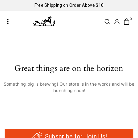
Free Shipping on Order Above $10
0
Great things are on the horizon
Something big is brewing! Our store is in the works and will be
launching soon!
Subscribe for Join Us!