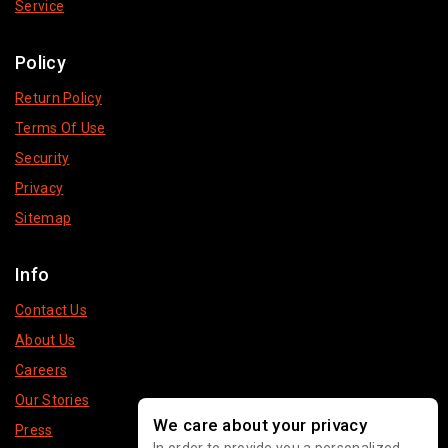
Service
Policy
Return Policy
Terms Of Use
Security
Privacy
Sitemap
Info
Contact Us
About Us
Careers
Our Stories
We care about your privacy
Press