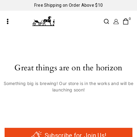
Free Shipping on Order Above $10
0
Great things are on the horizon
Something big is brewing! Our store is in the works and will be
launching soon!
Subscribe for Join Us!