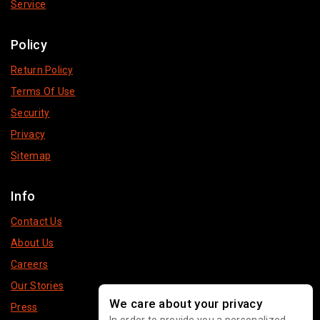
Service
Policy
Return Policy
Terms Of Use
Security
Privacy
Sitemap
Info
Contact Us
About Us
Careers
Our Stories
We care about your privacy
Press