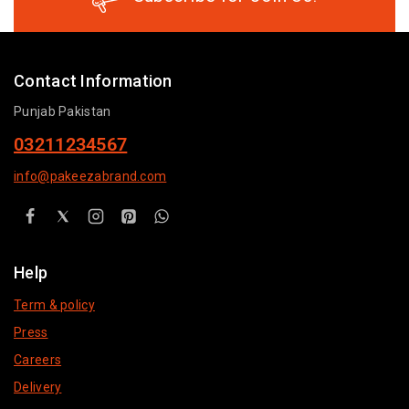
Contact Information
Punjab Pakistan
03211234567
info@pakeezabrand.com
Help
Term & policy
Press
Careers
Delivery