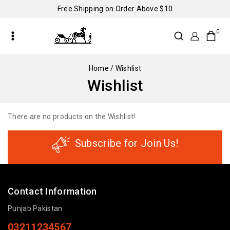
Free Shipping on Order Above $10
0
Home
/
Wishlist
Wishlist
There are no products on the Wishlist!
Subscribe for Join Us!
Contact Information
Punjab Pakistan
03211234567