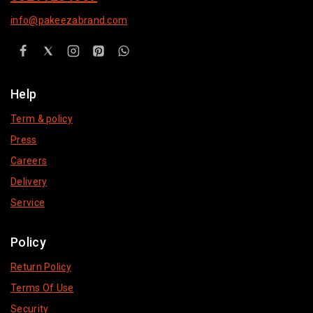
info@pakeezabrand.com
Help
Term & policy
Press
Careers
Delivery
Service
Policy
Return Policy
Terms Of Use
Security