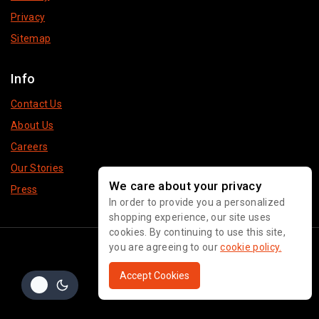
Privacy
Sitemap
Info
Contact Us
About Us
Careers
Our Stories
We care about your privacy
Press
In order to provide you a personalized
shopping experience, our site uses
cookies. By continuing to use this site,
© 2026 Pakeeza Brand
you are agreeing to our
cookie policy.
Accept Cookies